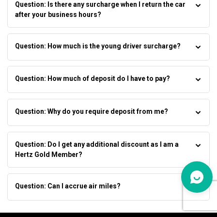
Question: Is there any surcharge when I return the car
after your business hours?
Question: How much is the young driver surcharge?
Question: How much of deposit do I have to pay?
Question: Why do you require deposit from me?
Question: Do I get any additional discount as I am a
Hertz Gold Member?
Question: Can I accrue air miles?