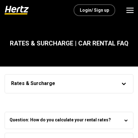
Login/ Sign up
RATES & SURCHARGE | CAR RENTAL FAQ
Rates & Surcharge
Question: How do you calculate your rental rates?