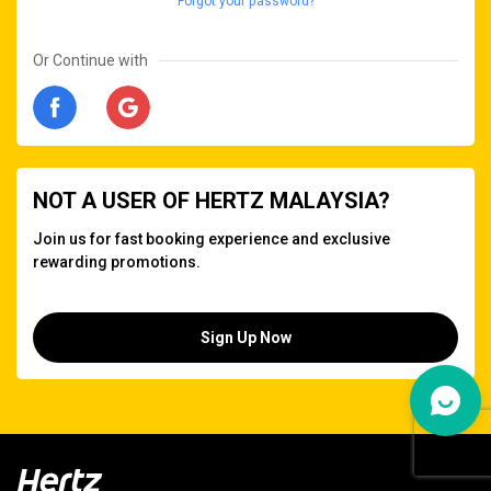
Forgot your password?
Or Continue with
NOT A USER OF HERTZ MALAYSIA?
Join us for fast booking experience and exclusive
rewarding promotions.
Sign Up Now