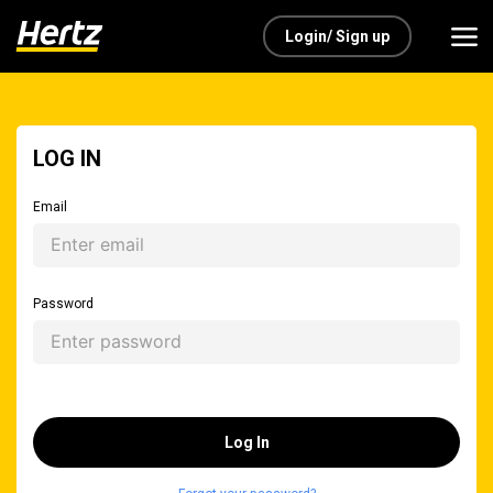
Login/ Sign up
LOG IN
Email
Password
Log In