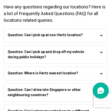
Have any questions regarding our locations? Here is
a list of Frequently Asked Questions (FAQ) for all
locations related queries.
Question: Can I pick up at non-Hertz location?
Question: Can I pick up and drop off my vehicle
during public holidays?
Question: Where is Hertz nearest location?
Question: Can I drive into Singapore or other
neighbouring countries?