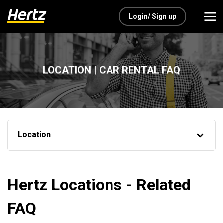
Login/ Sign up
LOCATION | CAR RENTAL FAQ
Location
Hertz Locations - Related
FAQ