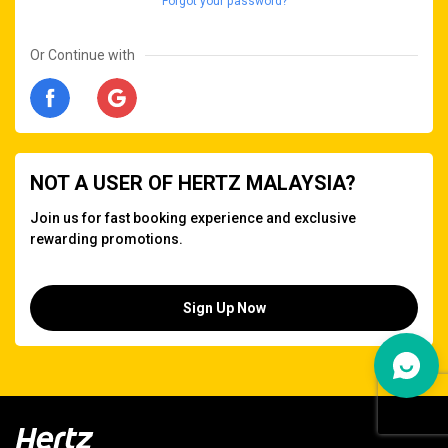
Forgot your password?
Or Continue with
NOT A USER OF HERTZ MALAYSIA?
Join us for fast booking experience and exclusive
rewarding promotions.
Sign Up Now