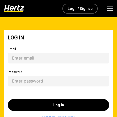
Login/ Sign up
LOG IN
Email
Password
Log In