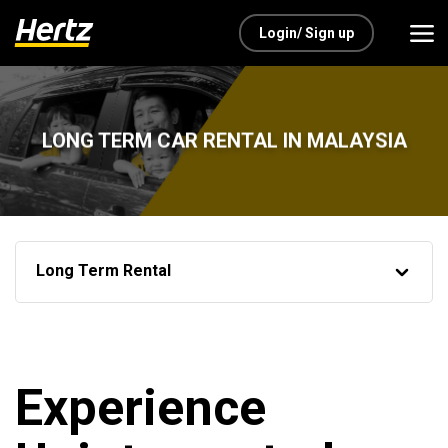
Login/ Sign up
LONG TERM CAR RENTAL IN MALAYSIA
Long Term Rental
Experience