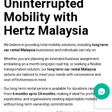
Uninterrupted
Mobility with
Hertz Malaysia
We believe in providing total mobility solutions, including
long term
car rental Malaysia
businesses and individuals can rely on.
Whether you are planning an extended business assignment,
embarking on a month-long epic road trip, or seeking a flexible
transportation solution, our
long term car rental Malaysia
options are tailored to meet your needs with convenience and
cost-effectiveness in mind.
Our long-term rental service is available for durations ranging
from
6 months up to 24 months
, making it ideal for professionals,
expatriates, and organisations seeking dependable mobility
without long-term ownership commitments.