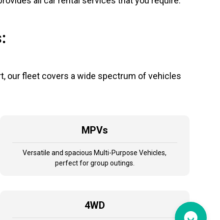
vides all car rental services that you require.
:
, our fleet covers a wide spectrum of vehicles
MPVs
Versatile and spacious Multi-Purpose Vehicles,
perfect for group outings.
4WD