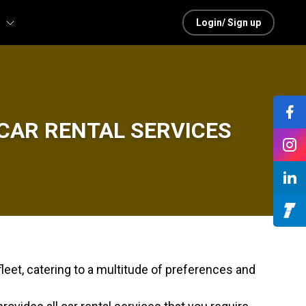
Login/ Sign up
CAR RENTAL SERVICES
leet, catering to a multitude of preferences and