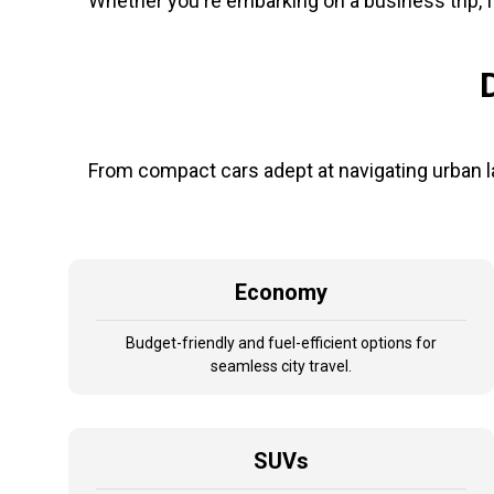
Whether you're embarking on a business trip, f
From compact cars adept at navigating urban l
Economy
Budget-friendly and fuel-efficient options for
seamless city travel.
SUVs