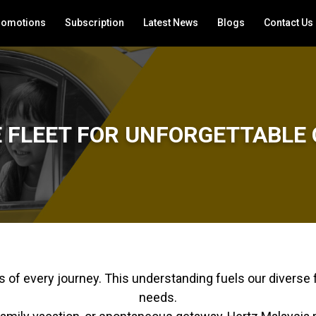
romotions
Subscription
Latest News
Blogs
Contact Us
E FLEET FOR UNFORGETTABLE 
of every journey. This understanding fuels our diverse f
needs.