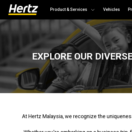
Product & Services
Vehicles
P
EXPLORE OUR DIVERS
At Hertz Malaysia, we recognize the uniqueness 