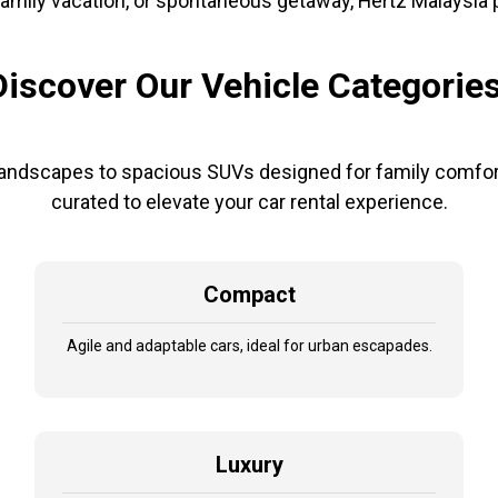
amily vacation, or spontaneous getaway, Hertz Malaysia pro
Discover Our Vehicle Categories
andscapes to spacious SUVs designed for family comfort
curated to elevate your car rental experience.
Compact
Agile and adaptable cars, ideal for urban escapades.
Luxury