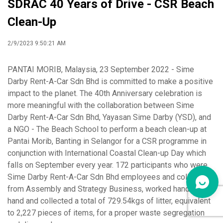
SDRAC 40 Years of Drive - CSR Beach
Clean-Up
2/9/2023 9:50:21 AM
PANTAI MORIB, Malaysia, 23 September 2022 - Sime
Darby Rent-A-Car Sdn Bhd is committed to make a positive
impact to the planet. The 40th Anniversary celebration is
more meaningful with the collaboration between Sime
Darby Rent-A-Car Sdn Bhd, Yayasan Sime Darby (YSD), and
a NGO - The Beach School to perform a beach clean-up at
Pantai Morib, Banting in Selangor for a CSR programme in
conjunction with International Coastal Clean-up Day which
falls on September every year. 172 participants who were
Sime Darby Rent-A-Car Sdn Bhd employees and colleagues
from Assembly and Strategy Business, worked hand in
hand and collected a total of 729.54kgs of litter, equivalent
to 2,227 pieces of items, for a proper waste segregation