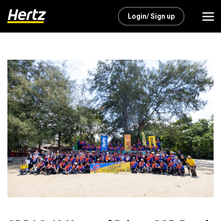
Login/ Sign up