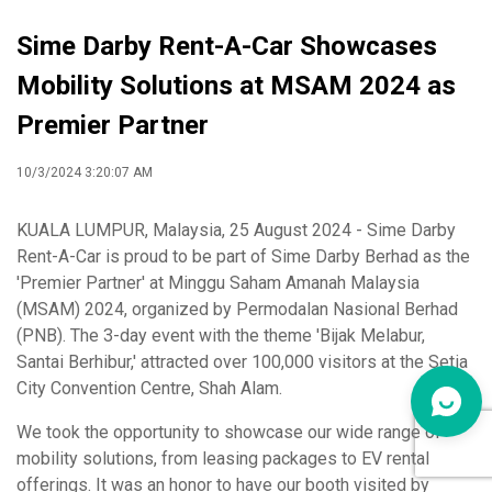
Sime Darby Rent-A-Car Showcases
Mobility Solutions at MSAM 2024 as
Premier Partner
10/3/2024 3:20:07 AM
KUALA LUMPUR, Malaysia, 25 August 2024 - Sime Darby
Rent-A-Car is proud to be part of Sime Darby Berhad as the
'Premier Partner' at Minggu Saham Amanah Malaysia
(MSAM) 2024, organized by Permodalan Nasional Berhad
(PNB). The 3-day event with the theme 'Bijak Melabur,
Santai Berhibur,' attracted over 100,000 visitors at the Setia
City Convention Centre, Shah Alam.
We took the opportunity to showcase our wide range of
mobility solutions, from leasing packages to EV rental
offerings. It was an honor to have our booth visited by