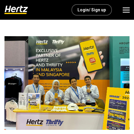
Login/ Sign up