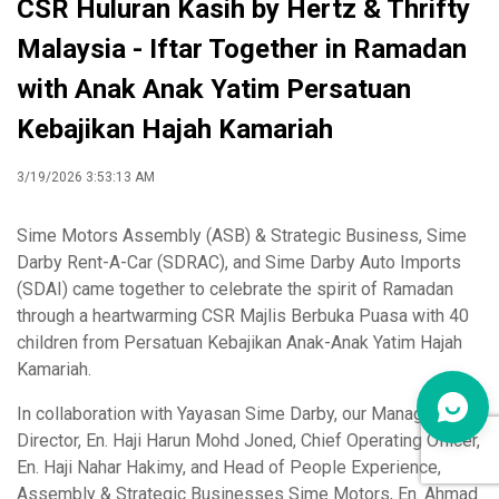
CSR Huluran Kasih by Hertz & Thrifty
Malaysia - Iftar Together in Ramadan
with Anak Anak Yatim Persatuan
Kebajikan Hajah Kamariah
3/19/2026 3:53:13 AM
Sime Motors Assembly (ASB) & Strategic Business, Sime
Darby Rent-A-Car (SDRAC), and Sime Darby Auto Imports
(SDAI) came together to celebrate the spirit of Ramadan
through a heartwarming CSR Majlis Berbuka Puasa with 40
children from Persatuan Kebajikan Anak-Anak Yatim Hajah
Kamariah.
In collaboration with Yayasan Sime Darby, our Managing
Director, En. Haji Harun Mohd Joned, Chief Operating Officer,
En. Haji Nahar Hakimy, and Head of People Experience,
Assembly & Strategic Businesses Sime Motors, En. Ahmad