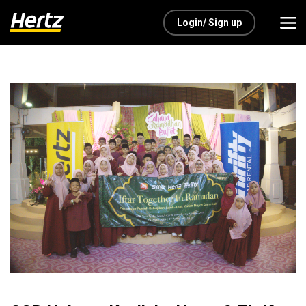
Login/ Sign up