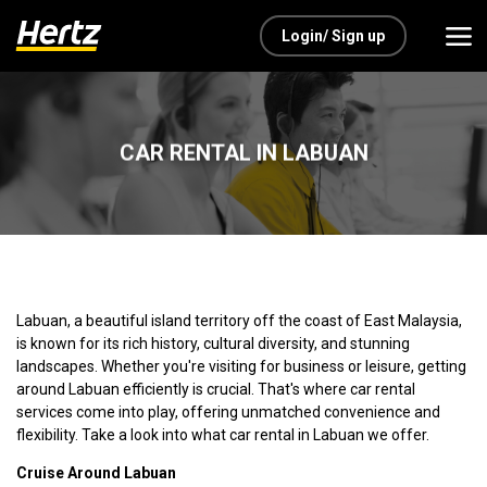
Login/ Sign up
CAR RENTAL IN LABUAN
Labuan, a beautiful island territory off the coast of East Malaysia,
is known for its rich history, cultural diversity, and stunning
landscapes. Whether you're visiting for business or leisure, getting
around Labuan efficiently is crucial. That's where car rental
services come into play, offering unmatched convenience and
flexibility. Take a look into what car rental in Labuan we offer.
Cruise Around Labuan