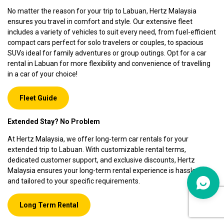
No matter the reason for your trip to Labuan, Hertz Malaysia
ensures you travel in comfort and style. Our extensive fleet
includes a variety of vehicles to suit every need, from fuel-efficient
compact cars perfect for solo travelers or couples, to spacious
SUVs ideal for family adventures or group outings. Opt for a car
rental in Labuan for more flexibility and convenience of travelling
in a car of your choice!
Fleet Guide
Extended Stay? No Problem
At Hertz Malaysia, we offer long-term car rentals for your
extended trip to Labuan. With customizable rental terms,
dedicated customer support, and exclusive discounts, Hertz
Malaysia ensures your long-term rental experience is hassle-free
and tailored to your specific requirements.
Long Term Rental