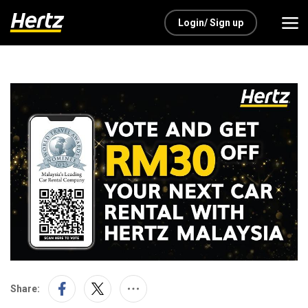
Login/ Sign up
Share: