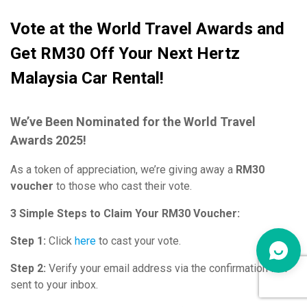
Vote at the World Travel Awards and
Get RM30 Off Your Next Hertz
Malaysia Car Rental!
We’ve Been Nominated for the World Travel
Awards 2025!
As a token of appreciation, we’re giving away a
RM30
voucher
to those who cast their vote.
3 Simple Steps to Claim Your RM30 Voucher:
Step 1:
Click
here
to cast your vote.
Step 2:
Verify your email address via the confirmation link
sent to your inbox.